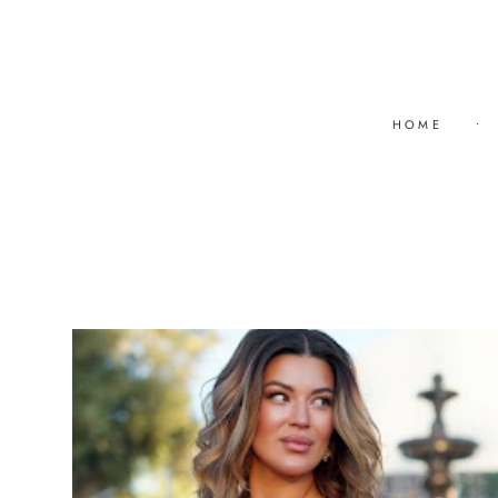
HOME
•