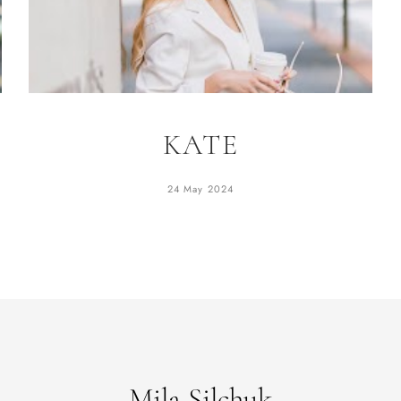
KATE
24 May 2024
Mila Silchuk