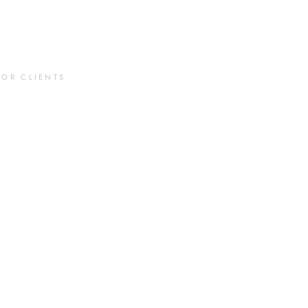
FOR CLIENTS