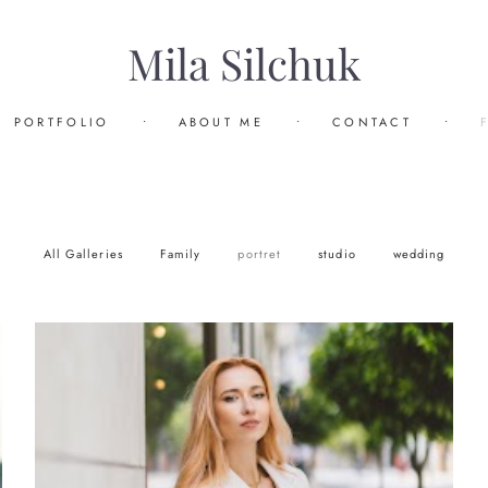
Mila Silchuk
PORTFOLIO
•
ABOUT ME
•
CONTACT
•
All Galleries
Family
portret
studio
wedding