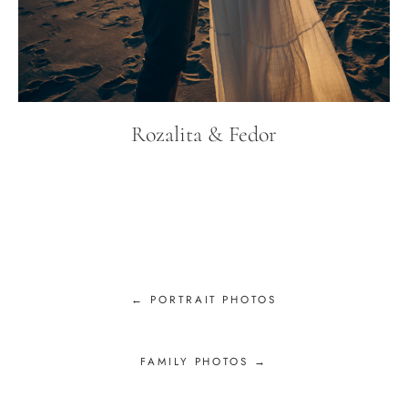
Rozalita & Fedor
← PORTRAIT PHOTOS
FAMILY PHOTOS →