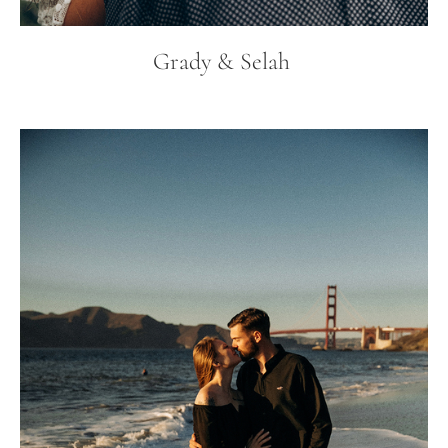
Grady & Selah