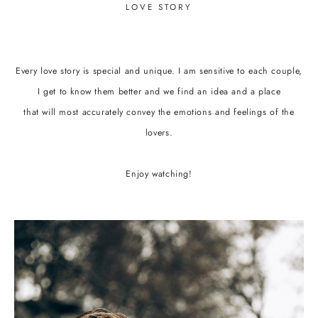
LOVE STORY
Every love story is special and unique. I am sensitive to each couple,
I get to know them better and we find an idea and a place
that will most accurately convey the emotions and feelings of the
lovers.
Enjoy watching!