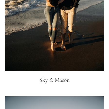
Sky & Mason