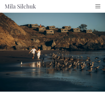
Mila Silchuk