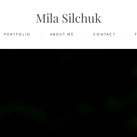
Mila Silchuk
PORTFOLIO
•
ABOUT ME
•
CONTACT
•