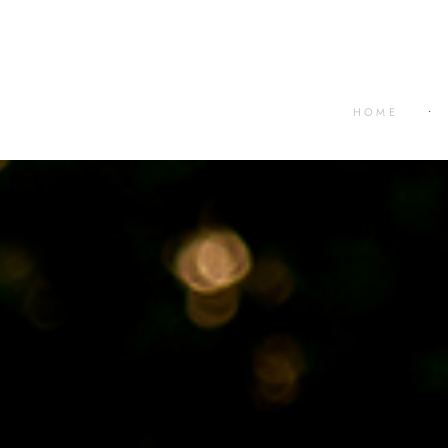
HOME
•