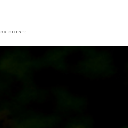
FOR CLIENTS