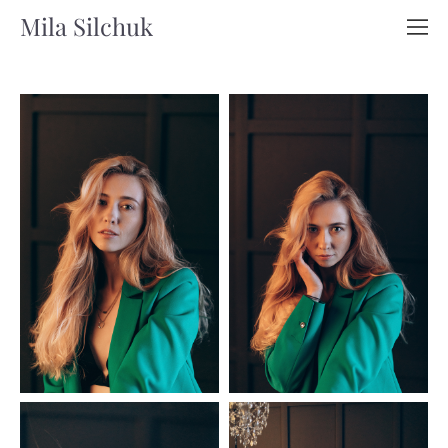
Mila Silchuk