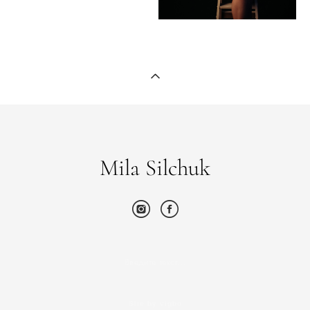
Mila Silchuk
Введите текст…
Site by vigbo