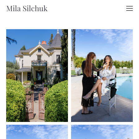
Mila Silchuk