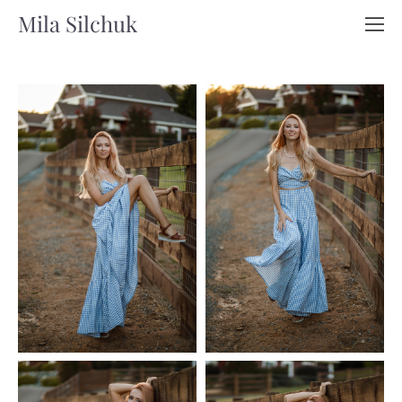
Mila Silchuk