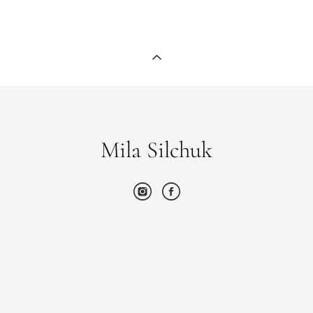
Mila Silchuk
Введите текст…
Site by vigbo