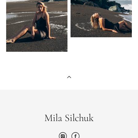
Mila Silchuk