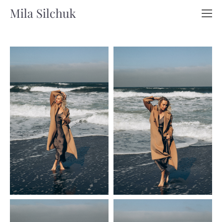
Mila Silchuk