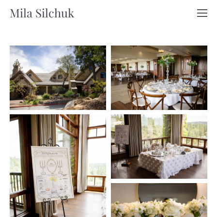
Mila Silchuk