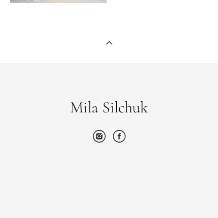
Mila Silchuk
Введите текст…
Site by vigbo