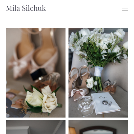
Mila Silchuk