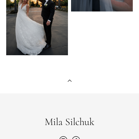
Mila Silchuk